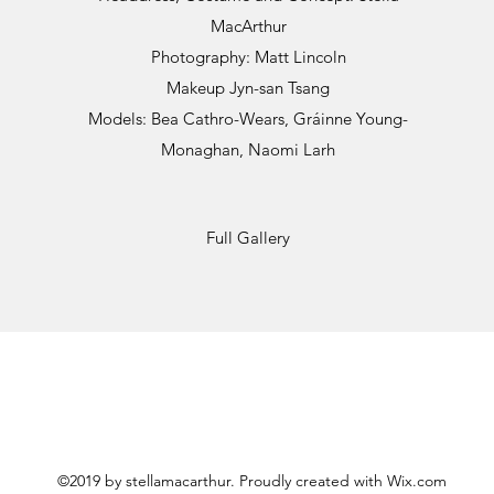
MacArthur
Photography: Matt Lincoln
Makeup Jyn-san Tsang
Models: Bea Cathro-Wears, Gráinne Young-
Monaghan, Naomi Larh
Full Gallery
©2019 by stellamacarthur. Proudly created with Wix.com