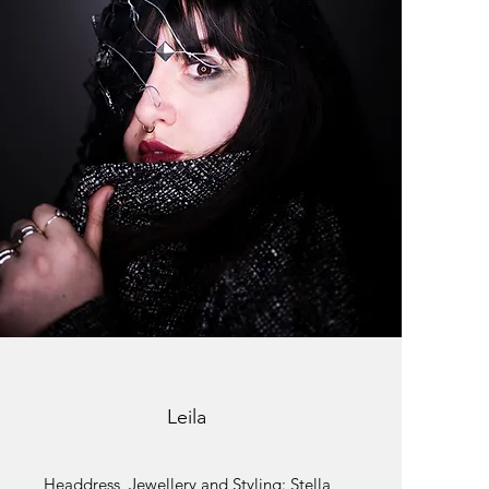
Leila
Headdress, Jewellery and Styling: Stella