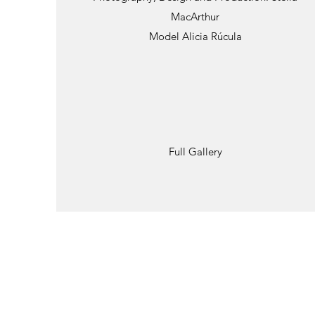
MacArthur
Model Alicia Rúcula
Full Gallery