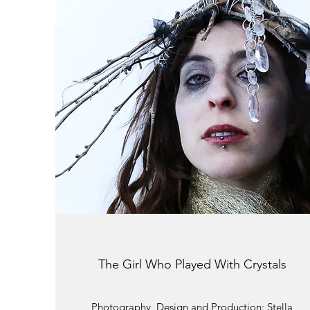
The Girl Who Played With Crystals
Photography, Design and Production: Stella