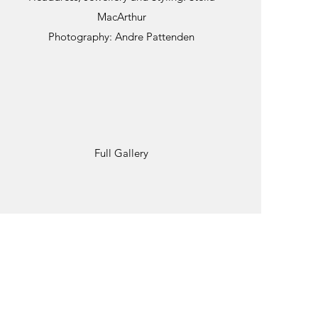
MacArthur
Photography: Andre Pattenden
Full Gallery