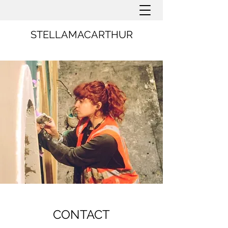
STELLAMACARTHUR
CONTACT