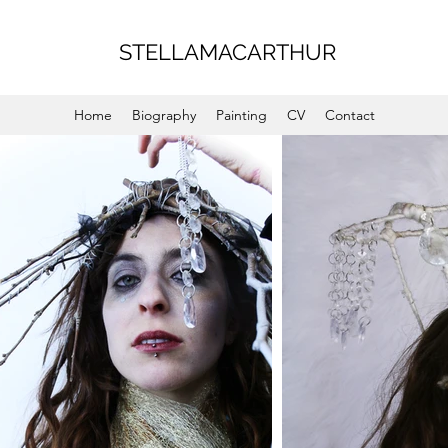
STELLAMACARTHUR
Home
Biography
Painting
CV
Contact