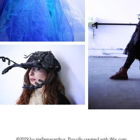
©2019 by stellamacarthur. Proudly created with Wix.com