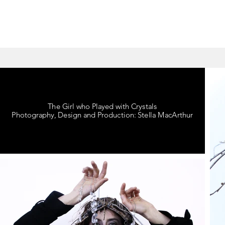
The Girl who Played with Crystals
Photography, Design and Production: Stella MacArthur