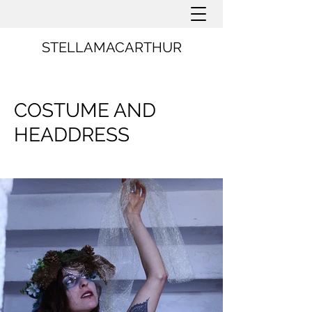
STELLAMACARTHUR
COSTUME AND
HEADDRESS