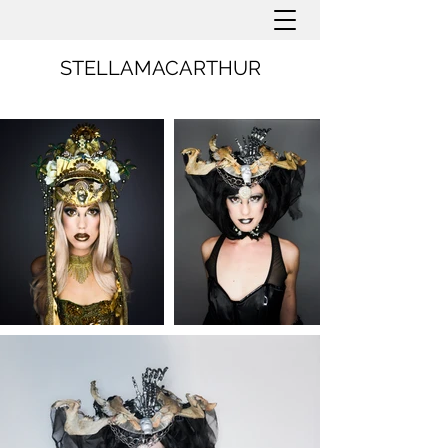
STELLAMACARTHUR