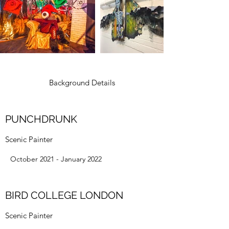
Background Details
PUNCHDRUNK
Scenic Painter
October 2021 - January 2022
BIRD COLLEGE LONDON
Scenic Painter